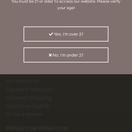
You must be 21 or older to access our website. Please verify
your age!
KERASEEDS
Our Story
Kera Blog
Yes, I'm over 21
Contact
FAQ
No, I'm under 21
CUSTOMERSERVICE
My Account
My Whishlist
Payment Methods
Discreet Shipping
Customer Rights
Write a review
PRIVACY INFORMATION