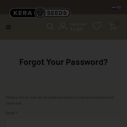
items
0
Welcome
Toggle
Login
Cart
Nav
Forgot Your Password?
Please enter your email address below to receive a password
reset link.
Email