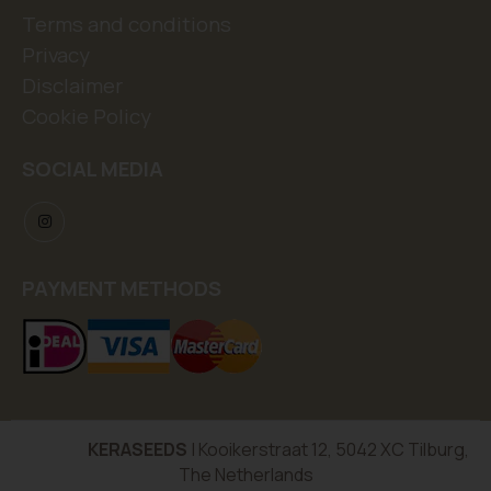
Terms and conditions
Privacy
Disclaimer
Cookie Policy
SOCIAL MEDIA
PAYMENT METHODS
KERASEEDS
| Kooikerstraat 12, 5042 XC Tilburg,
The Netherlands