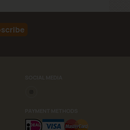
scribe
SOCIAL MEDIA
PAYMENT METHODS