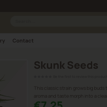
ry
Contact
Skunk Seeds
Be the first to review this produc
This classic strain grows big buds
aroma and taste morph into a clear
€7.25