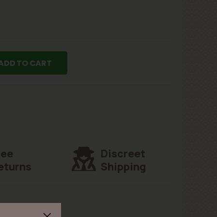
ADD TO CART
ree
Discreet
eturns
Shipping