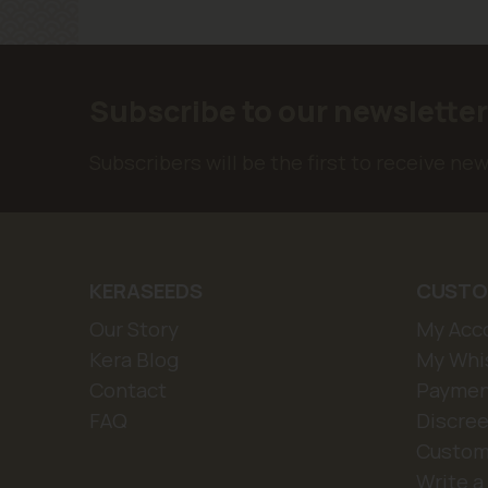
Subscribe to our newslette
Subscribers will be the first to receive ne
KERASEEDS
CUSTO
Our Story
My Acc
Kera Blog
My Whis
Contact
Paymen
FAQ
Discree
Custom
Write a