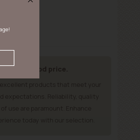
 age!
oducts, good price.
 excellent products that meet your
 expectations. Reliability, quality
 of use are paramount. Enhance
rience today with our selection.