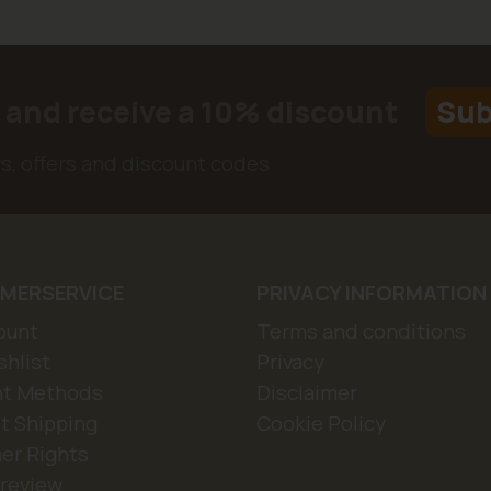
r and receive a 10% discount
Sub
ws, offers and discount codes
MERSERVICE
PRIVACY INFORMATION
ount
Terms and conditions
hlist
Privacy
t Methods
Disclaimer
t Shipping
Cookie Policy
er Rights
 review