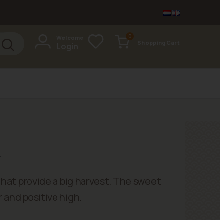
items
0
Welcome
Shopping Cart
Login
Cart
t
 that provide a big harvest. The sweet
 and positive high.