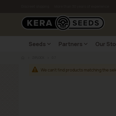
Discreet shipping
More than 30 years of experience
Seeds
Partners
Our Sto
ZIPLOCK
0.7
We can't find products matching the sel