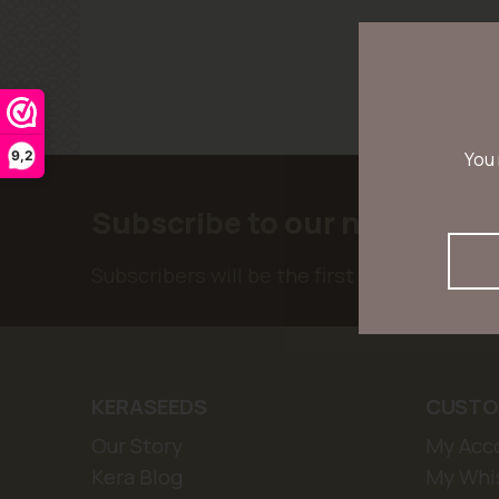
9,2
You 
Subscribe to our newslette
Subscribers will be the first to receive ne
KERASEEDS
CUSTO
Our Story
My Acc
Kera Blog
My Whis