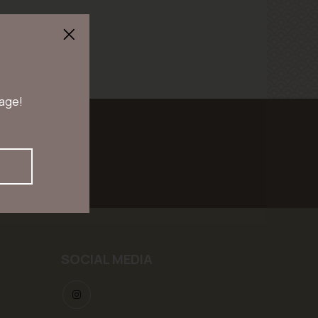
 age!
scribe
SOCIAL MEDIA