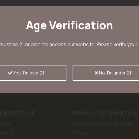
Age Verification
must be 21 or older to access our website. Please verify your
r and receive a 10% discount
Sub
Yes, I'm over 21
No, I'm under 21
ws, offers and discount codes
MERSERVICE
PRIVACY INFORMATION
ount
Terms and conditions
hlist
Privacy