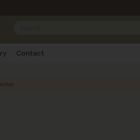
ry
Contact
ection.