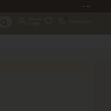
items
0
Welcome
Shopping Cart
Login
Cart