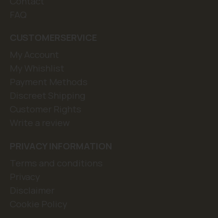
Contact
FAQ
CUSTOMERSERVICE
My Account
My Whishlist
Payment Methods
Discreet Shipping
Customer Rights
Write a review
PRIVACY INFORMATION
Terms and conditions
Privacy
Disclaimer
Cookie Policy