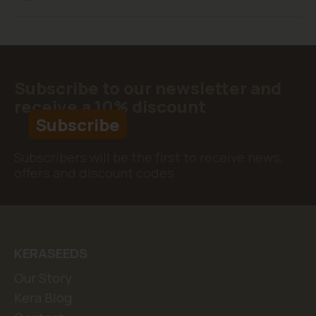
Subscribe to our newsletter and
receive a 10% discount
Subscribe
Subscribers will be the first to receive news,
offers and discount codes
KERASEEDS
Our Story
Kera Blog