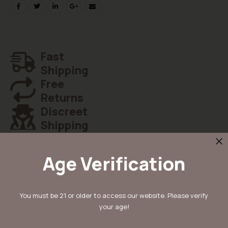
Fast
Shipping
Free
Returns
Discreet
Shipping
Age Verification
Details
You must be 21 or older to access our website. Please verify
your age!
Koop Cherry Poppers van Barney’s Farm: een feminized hybrid (60