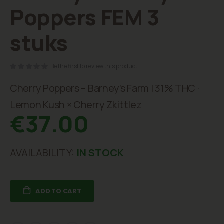
beginning
Poppers FEM 3
of
the
stuks
images
gallery
Be the first to review this product
Cherry Poppers – Barney’s Farm | 31% THC ·
Lemon Kush × Cherry Zkittlez
€37.00
AVAILABILITY:
IN STOCK
ADD TO CART