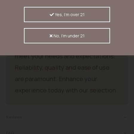
% sativa) met tot 31 % THC, explosieve cherry & citrus aroma’s,
bloeitijd 60-65 dagen, opbrengsten tot ±650 g/m² binnen of tot
2000 g/plant buiten.
Yes, I'm over 21
Good products, good price.
No, I'm under 21
Discover excellent products that
meet your needs and expectations.
Reliability, quality and ease of use
are paramount. Enhance your
experience today with our selection.
Reviews
FAQ