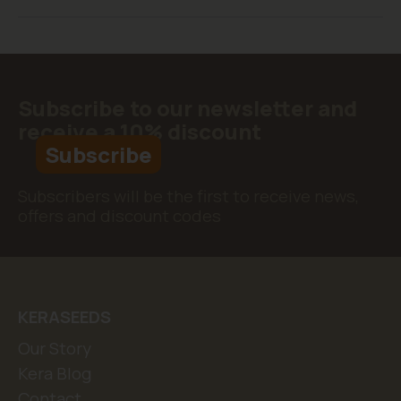
Subscribe to our newsletter and
receive a 10% discount
Subscribe
Subscribers will be the first to receive news,
offers and discount codes
KERASEEDS
Our Story
Kera Blog
Contact