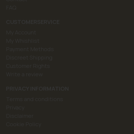
FAQ
CUSTOMERSERVICE
My Account
My Whishlist
Payment Methods
Discreet Shipping
Customer Rights
Write a review
PRIVACY INFORMATION
Terms and conditions
Privacy
Disclaimer
Cookie Policy