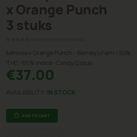
beginning
x Orange Punch
of
the
3 stuks
images
gallery
Be the first to review this product
Mimosa x Orange Punch – Barney’s Farm | 30%
THC · 65% Indica · Candy Citrus
€37.00
AVAILABILITY:
IN STOCK
ADD TO CART