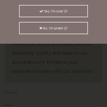
indica-dominante hybride (65/35), ±30% THC, citrus- & candy
aroma’s, bloeitijd 55-60 dagen, opbrengst tot 750 g/m² binnen &
1,5 kg per plant buiten.
Yes, I'm over 21
Good products, good price.
No, I'm under 21
Discover excellent products that
meet your needs and expectations.
Reliability, quality and ease of use
are paramount. Enhance your
experience today with our selection.
Reviews
FAQ