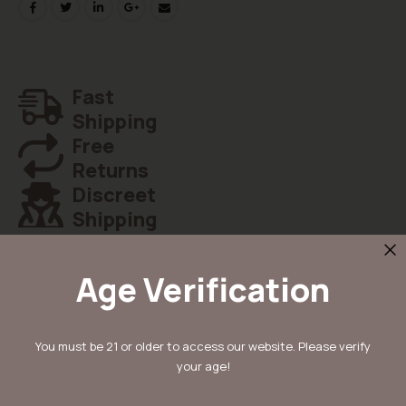
Fast
Shipping
Free
Returns
Discreet
Shipping
Age Verification
Details
You must be 21 or older to access our website. Please verify
your age!
Ontdek Mimosa x Orange Punch van Barney’s Farm: een fuerte