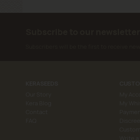
Subscribe to our newslette
Subscribers will be the first to receive ne
KERASEEDS
CUSTO
Our Story
My Acc
Kera Blog
My Whis
Contact
Paymen
FAQ
Discree
Custom
Write a