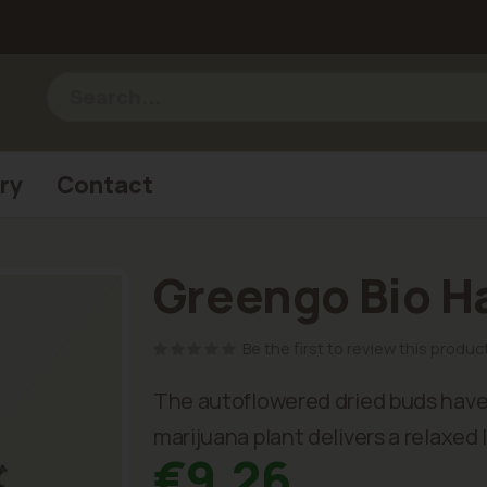
ry
Contact
Greengo Bio H
Be the first to review this produc
The autoflowered dried buds have 
marijuana plant delivers a relaxed 
€9.26