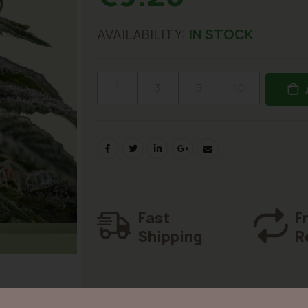
AVAILABILITY:
IN STOCK
1
3
5
10
Fast
F
Shipping
R