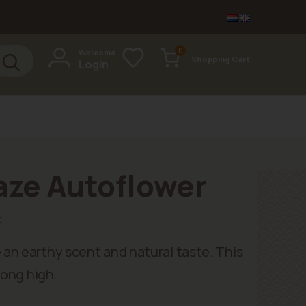
items
0
Welcome
Shopping Cart
Login
Cart
aze Autoflower
t
an earthy scent and natural taste. This
long high.