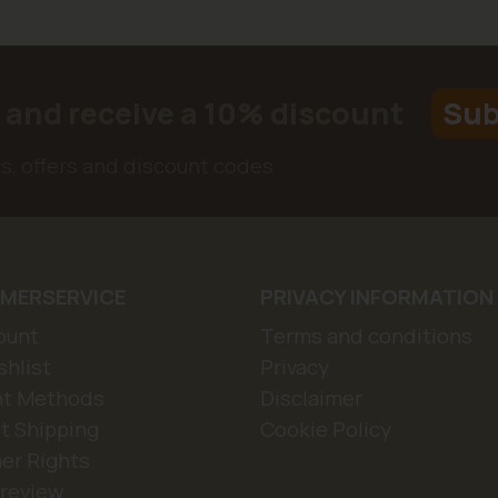
r and receive a 10% discount
Sub
ws, offers and discount codes
MERSERVICE
PRIVACY INFORMATION
ount
Terms and conditions
hlist
Privacy
t Methods
Disclaimer
t Shipping
Cookie Policy
er Rights
 review