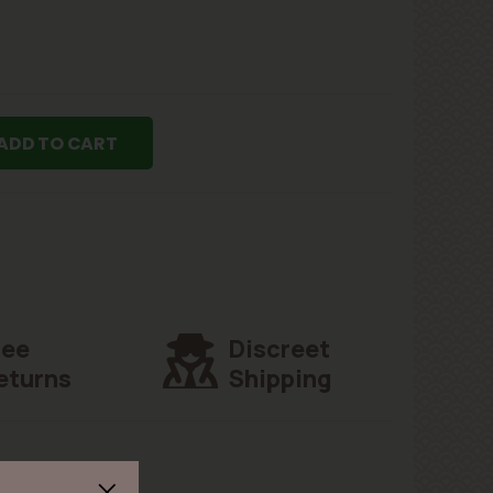
ADD TO CART
ree
Discreet
eturns
Shipping