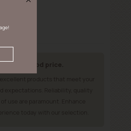
 age!
oducts, good price.
 excellent products that meet your
 expectations. Reliability, quality
 of use are paramount. Enhance
rience today with our selection.