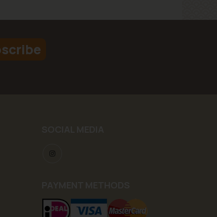
scribe
SOCIAL MEDIA
PAYMENT METHODS