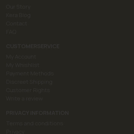
Our Story
Kera Blog
Contact
FAQ
CUSTOMERSERVICE
My Account
My Whishlist
Payment Methods
Discreet Shipping
Customer Rights
Write a review
PRIVACY INFORMATION
Terms and conditions
Privacy