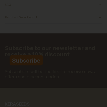
FAQ
Product Data Report
Subscribe to our newsletter and
receive a 10% discount
Subscribe
Subscribers will be the first to receive news,
offers and discount codes
KERASEEDS