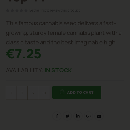
beginning
of
Be the first to review this product
the
images
This famous cannabis seed delivers a fast-
gallery
growing, sturdy female cannabis plant with a
classic taste and the best imaginable high.
€7.25
AVAILABILITY:
IN STOCK
ADD TO CART
1
3
5
10