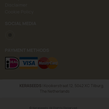
Disclaimer
Cookie Policy
SOCIAL MEDIA
PAYMENT METHODS
KERASEEDS
| Kooikerstraat 12, 5042 XC Tilburg,
The Netherlands
© Keraseeds. All Rights Reserved.