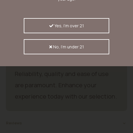
dried cannabis buds have a skunky taste. Smoked with a bong it
has an earthy scent, a light chestnut taste and it delivers a
perfect high that makes growers and users buy more of this
seed. Simply lovely.
Yes, I'm over 21
Good products, good price.
No, I'm under 21
Discover excellent products that
meet your needs and expectations.
Reliability, quality and ease of use
are paramount. Enhance your
experience today with our selection.
Reviews