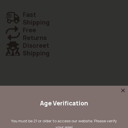
Fast
Shipping
Free
Returns
Discreet
Shipping
Details
Age Verification
Kera Top 44 Feminised is one of the best-balanced marijuana
plants. It needs a little care to flower in just 6 to 8 weeks into a
perfectly shaped lady. The medium yield fits its size but make no
You must be 21 or older to access our website. Please verify
mistake: the harvest is amongst the best size-yield ratios. The
your age!