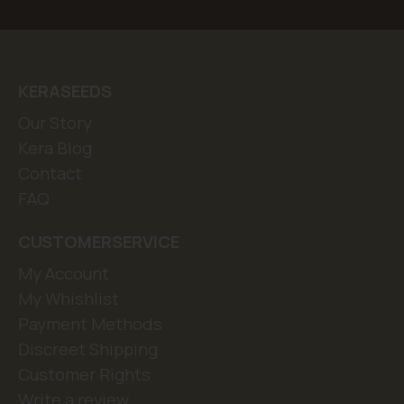
KERASEEDS
Our Story
Kera Blog
Contact
FAQ
CUSTOMERSERVICE
My Account
My Whishlist
Payment Methods
Discreet Shipping
Customer Rights
Write a review