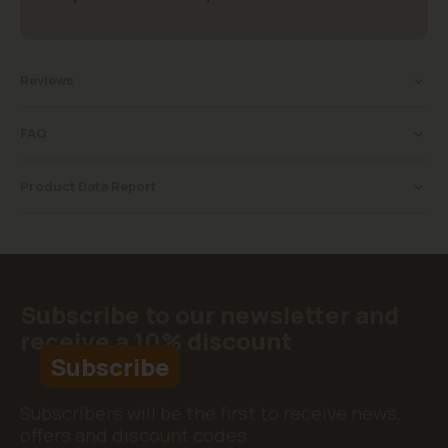
Reviews
FAQ
Product Data Report
Subscribe to our newsletter and
receive a 10% discount
Subscribe
Subscribers will be the first to receive news,
offers and discount codes