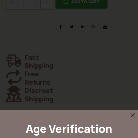
ADD TO CART
1
3
5
10
Fast
Shipping
Free
Returns
Discreet
Shipping
Age Verification
Details