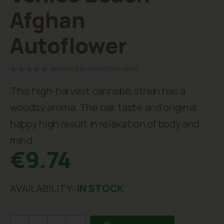
beginning
Afghan
of
the
Autoflower
images
gallery
Be the first to review this product
This high-harvest cannabis strain has a
woodsy aroma. The oak taste and original
happy high result in relaxation of body and
mind.
€9.74
AVAILABILITY:
IN STOCK