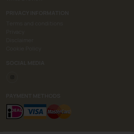
PRIVACY INFORMATION
Terms and conditions
Privacy
Disclaimer
Cookie Policy
SOCIAL MEDIA
PAYMENT METHODS