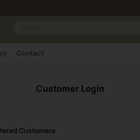
ry
Contact
Customer Login
tered Customers