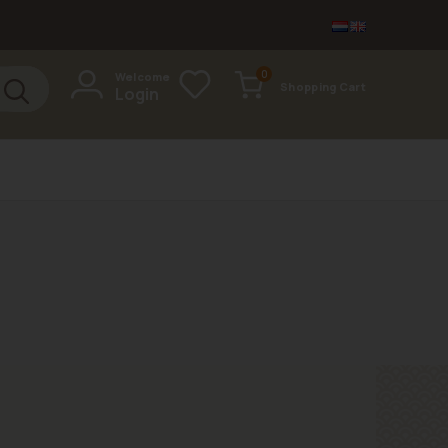
items
0
Welcome
Shopping Cart
Login
Cart