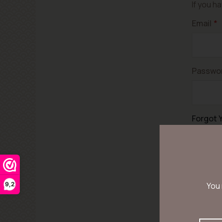
If you h
Email
Passwo
Forgot 
9,2
You 
Let op! 
voor uw