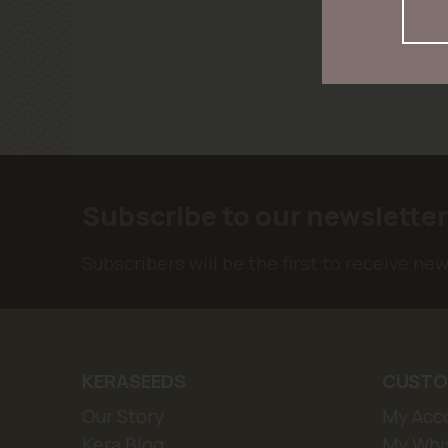
Subscribe to our newslette
Subscribers will be the first to receive ne
KERASEEDS
CUSTO
Our Story
My Acc
Kera Blog
My Whis