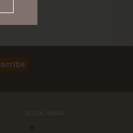
scribe
SOCIAL MEDIA