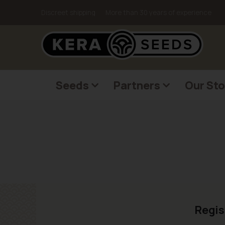
Discreet shipping
More than 30 years of experience
Seeds
Partners
Our Sto
Regis