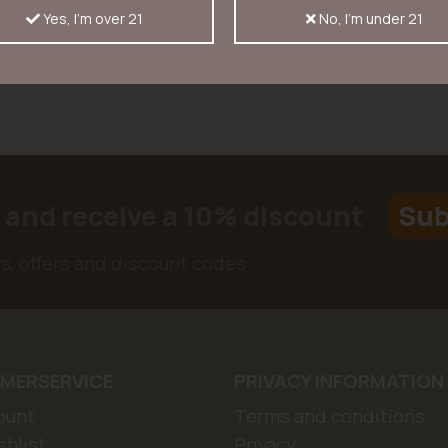
Yes, I'm over 21
No, I'm under 21
r and receive a 10% discount
Sub
ws, offers and discount codes
MERSERVICE
PRIVACY INFORMATION
ount
Terms and conditions
hlist
Privacy