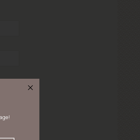
 age!
en duren