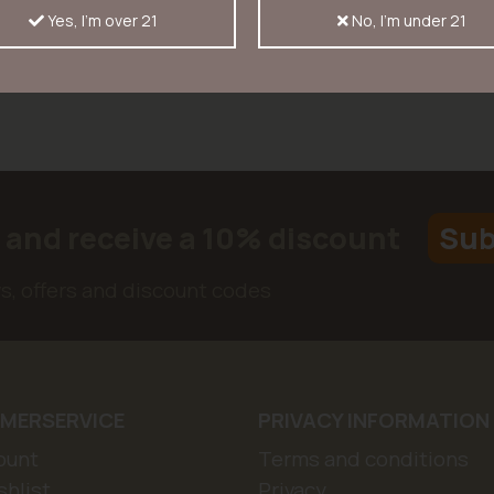
Yes, I'm over 21
No, I'm under 21
r and receive a 10% discount
Sub
ws, offers and discount codes
MERSERVICE
PRIVACY INFORMATION
ount
Terms and conditions
hlist
Privacy