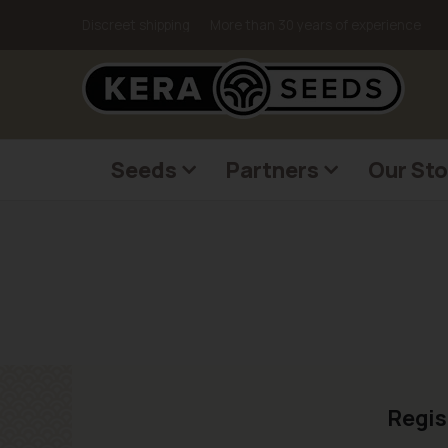
Discreet shipping
More than 30 years of experience
Seeds
Partners
Our Sto
Regis