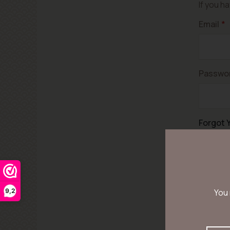
If you h
Email
Passwo
Forgot 
9,2
You 
Let op! 
voor uw