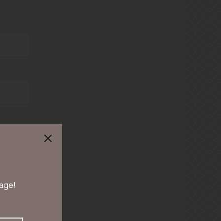
 age!
en duren