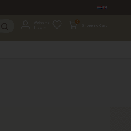
items
0
Welcome
Shopping Cart
Login
Cart