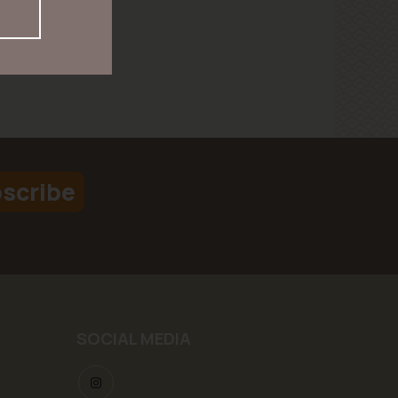
scribe
SOCIAL MEDIA