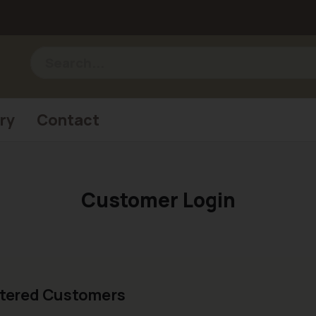
ry
Contact
Customer Login
tered Customers