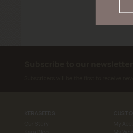
Subscribe to our newslette
Subscribers will be the first to receive ne
KERASEEDS
CUSTO
Our Story
My Acc
Kera Blog
My Whis